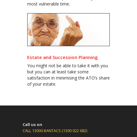
most vulnerable time.
Estate and Succession Planning
You might not be able to take it with you
but you can at least take some
satisfaction in minimising the ATO’s share
of your estate.
Call us on
CALL 13000 BANTACS (1300 022 682)