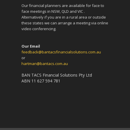
Our financial planners are available for face to
face meetings in NSW, QLD and VIC .
Alternatively if you are in a rural area or outside
these states we can arrange a meeting via online
video conferencing.
Our Email
feedback@bantacsfinancialsolutions.com.au
or
hartman@bantacs.com.au
BAN TACS Financial Solutions Pty Ltd
ABN 11 627 594 781