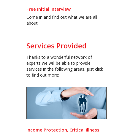
Free Initial Interview
Come in and find out what we are all
about.
Services Provided
Thanks to a wonderful network of
experts we will be able to provide
services in the following areas, just click
to find out more:
Income Protection, Critical Illness