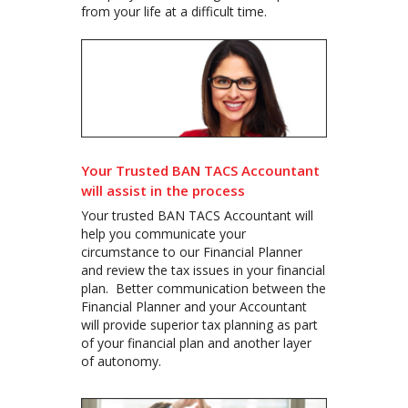
from your life at a difficult time.
Your Trusted BAN TACS Accountant
will assist in the process
Your trusted BAN TACS Accountant will
help you communicate your
circumstance to our Financial Planner
and review the tax issues in your financial
plan. Better communication between the
Financial Planner and your Accountant
will provide superior tax planning as part
of your financial plan and another layer
of autonomy.