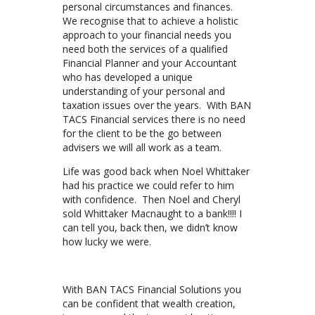
personal circumstances and finances.
We recognise that to achieve a holistic
approach to your financial needs you
need both the services of a qualified
Financial Planner and your Accountant
who has developed a unique
understanding of your personal and
taxation issues over the years. With BAN
TACS Financial services there is no need
for the client to be the go between
advisers we will all work as a team.
Life was good back when Noel Whittaker
had his practice we could refer to him
with confidence. Then Noel and Cheryl
sold Whittaker Macnaught to a bank!!!! I
can tell you, back then, we didn’t know
how lucky we were.
With BAN TACS Financial Solutions you
can be confident that wealth creation,