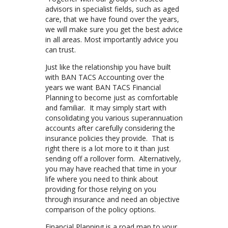
advisors in specialist fields, such as aged
care, that we have found over the years,
we will make sure you get the best advice
in all areas. Most importantly advice you
can trust.
Just like the relationship you have built
with BAN TACS Accounting over the
years we want BAN TACS Financial
Planning to become just as comfortable
and familiar. It may simply start with
consolidating you various superannuation
accounts after carefully considering the
insurance policies they provide. That is
right there is a lot more to it than just
sending off a rollover form. Alternatively,
you may have reached that time in your
life where you need to think about
providing for those relying on you
through insurance and need an objective
comparison of the policy options.
Financial Planning is a road map to your