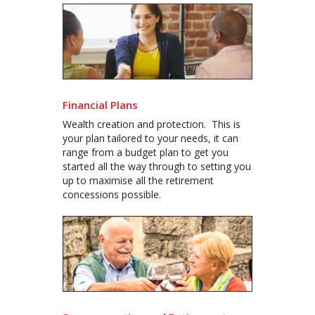
Financial Plans
Wealth creation and protection. This is
your plan tailored to your needs, it can
range from a budget plan to get you
started all the way through to setting you
up to maximise all the retirement
concessions possible.