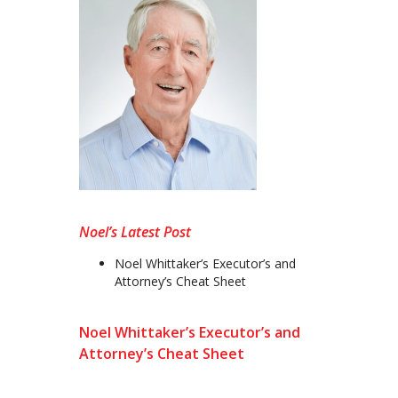
Noel’s Latest Post
Noel Whittaker’s Executor’s and
Attorney’s Cheat Sheet
Noel Whittaker’s Executor’s and
Attorney’s Cheat Sheet