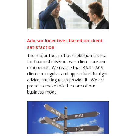
Advisor Incentives based on client
satisfaction
The major focus of our selection criteria
for financial advisors was client care and
experience. We realise that BAN TACS
clients recognise and appreciate the right
advice, trusting us to provide it. We are
proud to make this the core of our
business model.