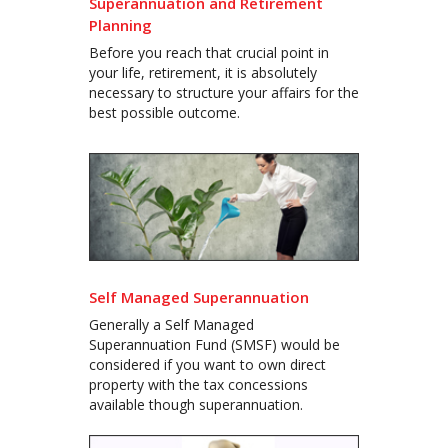
Superannuation and Retirement
Planning
Before you reach that crucial point in
your life, retirement, it is absolutely
necessary to structure your affairs for the
best possible outcome.
Self Managed Superannuation
Generally a Self Managed
Superannuation Fund (SMSF) would be
considered if you want to own direct
property with the tax concessions
available though superannuation.