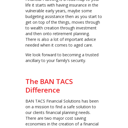
life it starts with having insurance in the
vulnerable early years, maybe some
budgeting assistance then as you start to
get on top of the things, moves through
to wealth creation through investment
and then onto retirement planning.
There is also a lot of important advice
needed when it comes to aged care.
We look forward to becoming a trusted
ancillary to your family’s security.
The BAN TACS
Difference
BAN TACS Financial Solutions has been
on a mission to find a safe solution to
our clients financial planning needs.
There are two major cost saving
economies in the creation of a financial