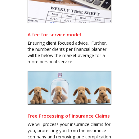
A fee for service model
Ensuring client focused advice. Further,
the number clients per financial planner
will be below the market average for a
more personal service
Free Processing of Insurance Claims
We will process your insurance claims for
you, protecting you from the insurance
company and removing one complication