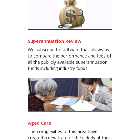
Superannuation Review
We subscribe to software that allows us
to compare the performance and fees of
all the publicly available superannuation
funds including industry funds.
Aged Care
The complexities of this area have
created a new trap for the elderly at their