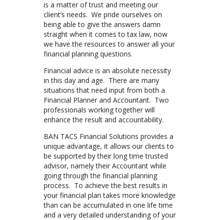
is a matter of trust and meeting our
client’s needs. We pride ourselves on
being able to give the answers damn
straight when it comes to tax law, now
we have the resources to answer all your
financial planning questions.
Financial advice is an absolute necessity
in this day and age. There are many
situations that need input from both a
Financial Planner and Accountant. Two
professionals working together will
enhance the result and accountability.
BAN TACS Financial Solutions provides a
unique advantage, it allows our clients to
be supported by their long time trusted
advisor, namely their Accountant while
going through the financial planning
process. To achieve the best results in
your financial plan takes more knowledge
than can be accumulated in one life time
and a very detailed understanding of your