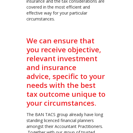
insurance and the tax considerations are
covered in the most efficient and
effective way for your particular
circumstances.
We can ensure that
you receive objective,
relevant investment
and insurance
advice, specific to your
needs with the best
tax outcome unique to
your circumstances.
The BAN TACS group already have long
standing licenced financial planners
amongst their Accountant Practitioners.
Together with our group of trusted