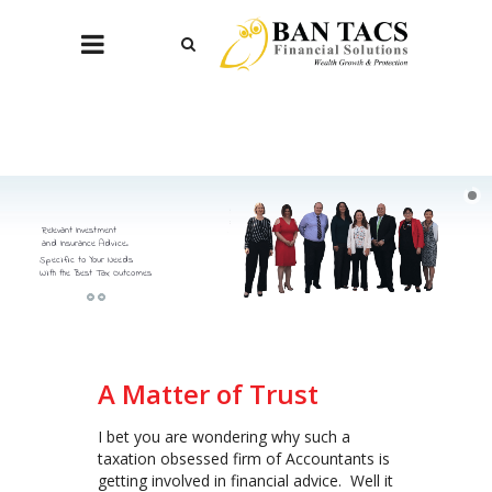
Relevant Investment
and Insurance Advice.
Specific to Your Needs
With the Best Tax Outcomes
A Matter of Trust
I bet you are wondering why such a
taxation obsessed firm of Accountants is
getting involved in financial advice. Well it