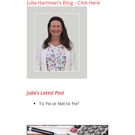
Julia Hartman's Blog - Click Here
Julia’s Latest Post
To Fix or Not to Fix?