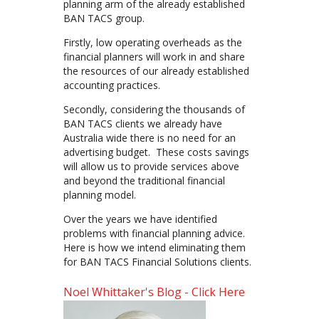
planning arm of the already established
BAN TACS group.
Firstly, low operating overheads as the
financial planners will work in and share
the resources of our already established
accounting practices.
Secondly, considering the thousands of
BAN TACS clients we already have
Australia wide there is no need for an
advertising budget. These costs savings
will allow us to provide services above
and beyond the traditional financial
planning model.
Over the years we have identified
problems with financial planning advice.
Here is how we intend eliminating them
for BAN TACS Financial Solutions clients.
Noel Whittaker's Blog - Click Here