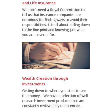
and Life Insurance
We didn’t need a Royal Commission to
tell us that insurance companies are
notorious for finding ways to avoid their
responsibilities. It is all about drilling down
to the fine print and knowing just what
you are covered for.
Wealth Creation through
Investments
Getting down to where you start to see
the money. We have a selection of well
research investment products that are
constantly reviewed by our licencee.