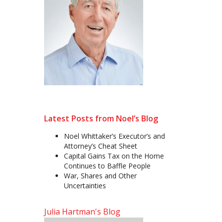
Latest Posts from Noel’s Blog
Noel Whittaker’s Executor’s and
Attorney’s Cheat Sheet
Capital Gains Tax on the Home
Continues to Baffle People
War, Shares and Other
Uncertainties
Julia Hartman's Blog