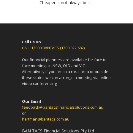
Cheaper is not always best
Call us on
CALL 13000 BANTACS (1300 022 682)
Our financial planners are available for face to
face meetings in NSW, QLD and VIC .
Alternatively if you are in a rural area or outside
these states we can arrange a meeting via online
video conferencing.
Our Email
feedback@bantacsfinancialsolutions.com.au
or
hartman@bantacs.com.au
BAN TACS Financial Solutions Pty Ltd