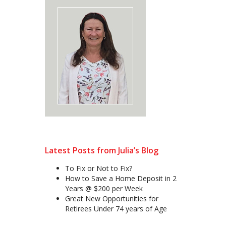
Latest Posts from Julia’s Blog
To Fix or Not to Fix?
How to Save a Home Deposit in 2
Years @ $200 per Week
Great New Opportunities for
Retirees Under 74 years of Age