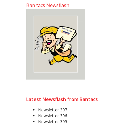
Ban tacs Newsflash
Latest Newsflash from Bantacs
Newsletter 397
Newsletter 396
Newsletter 395