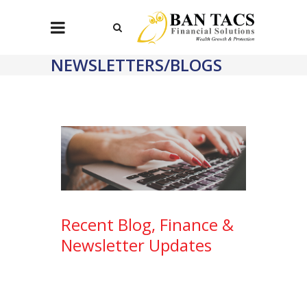
NEWSLETTERS/BLOGS
Recent Blog, Finance &
Newsletter Updates