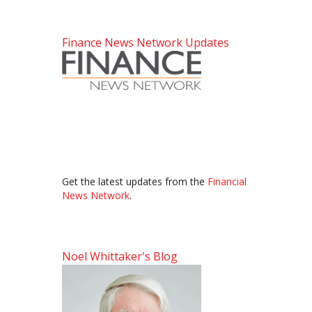
Finance News Network Updates
Get the latest updates from the
Financial
News Network
.
Noel Whittaker's Blog