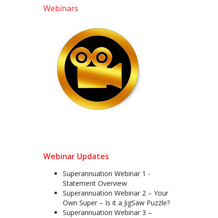
Webinars
Webinar Updates
Superannuation Webinar 1 -
Statement Overview
Superannuation Webinar 2 – Your
Own Super – Is it a JigSaw Puzzle?
Superannuation Webinar 3 –